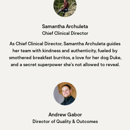
Samantha Archuleta
Chief Clinical Director
As Chief Clinical Director, Samantha Archuleta guides
her team with kindness and authenticity, fueled by
smothered breakfast burritos, a love for her dog Duke,
and a secret superpower she's not allowed to reveal.
Andrew Gabor
Director of Quality & Outcomes