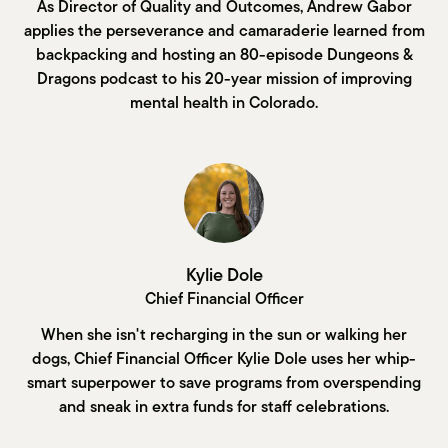
As Director of Quality and Outcomes, Andrew Gabor
applies the perseverance and camaraderie learned from
backpacking and hosting an 80-episode Dungeons &
Dragons podcast to his 20-year mission of improving
mental health in Colorado.
Kylie Dole
Chief Financial Officer
When she isn't recharging in the sun or walking her
dogs, Chief Financial Officer Kylie Dole uses her whip-
smart superpower to save programs from overspending
and sneak in extra funds for staff celebrations.