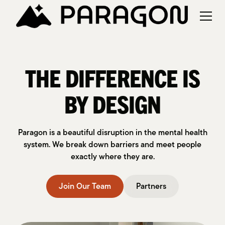
THE DIFFERENCE IS
BY DESIGN
Paragon is a beautiful disruption in the mental health
system. We break down barriers and meet people
exactly where they are.
Join Our Team
Partners