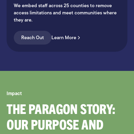
We embed staff across 25 counties to remove
access limitations and meet communities where
they are.
Reach Out
Learn More
Impact
THE PARAGON STORY:
OUR PURPOSE AND