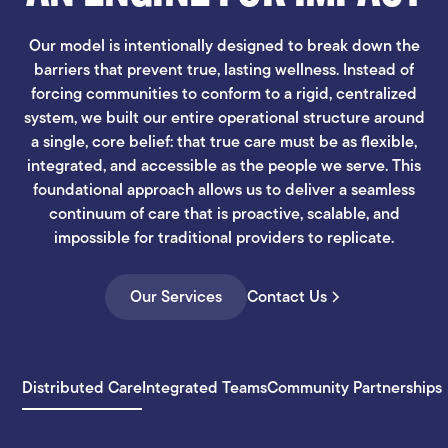
Our model is intentionally designed to break down the
barriers that prevent true, lasting wellness. Instead of
forcing communities to conform to a rigid, centralized
system, we built our entire operational structure around
a single, core belief: that true care must be as flexible,
integrated, and accessible as the people we serve. This
foundational approach allows us to deliver a seamless
continuum of care that is proactive, scalable, and
impossible for traditional providers to replicate.
Our Services
Contact Us
Distributed Care
Integrated Teams
Community Partnerships