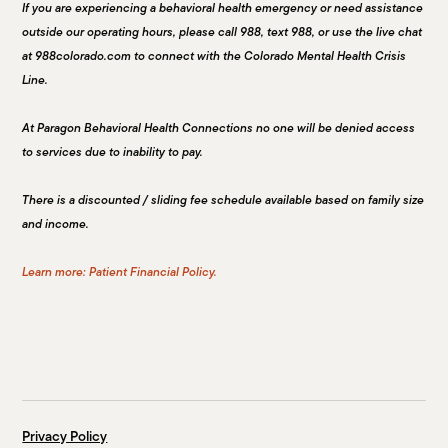
If you are experiencing a behavioral health emergency or need assistance
outside our operating hours, please call 988, text 988, or use the live chat
at 988colorado.com to connect with the Colorado Mental Health Crisis
Line.
At Paragon Behavioral Health Connections no one will be denied access
to services due to inability to pay.
There is a discounted / sliding fee schedule available based on family size
and income.
Learn more: Patient Financial Policy.
Privacy Policy