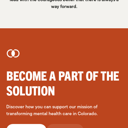
way forward.
BECOME A PART OF THE
SOLUTION
Discover how you can support our mission of
transforming mental health care in Colorado.