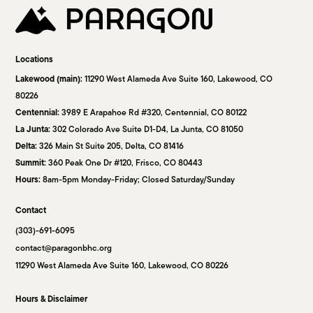
Locations
Lakewood (main):
11290 West Alameda Ave Suite 160, Lakewood, CO
80226
Centennial:
3989 E Arapahoe Rd #320, Centennial, CO 80122
La Junta:
302 Colorado Ave Suite D1-D4, La Junta, CO 81050
Delta:
326 Main St Suite 205, Delta, CO 81416
Summit:
360 Peak One Dr #120, Frisco, CO 80443
Hours:
8am-5pm Monday-Friday; Closed Saturday/Sunday
Contact
(303)-691-6095
contact@paragonbhc.org
11290 West Alameda Ave Suite 160, Lakewood, CO 80226
Hours & Disclaimer