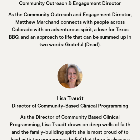
Community Outreach & Engagement Director
As the Community Outreach and Engagement Director,
Matthew Marchand connects with people across
Colorado with an adventurous spirit, a love for Texas
BBQ, and an approach to life that can be summed up in
two words: Grateful (Dead).
Lisa Traudt
Director of Community-Based Clinical Programming
As the Director of Community Based Clinical
Programming, Lisa Traudt draws on deep wells of faith
and the family-building spirit she is most proud of to
lead with the courageous belief that there is always a