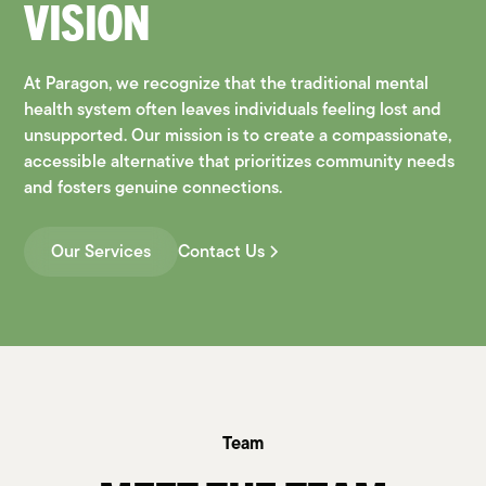
VISION
At Paragon, we recognize that the traditional mental
health system often leaves individuals feeling lost and
unsupported. Our mission is to create a compassionate,
accessible alternative that prioritizes community needs
and fosters genuine connections.
Our Services
Contact Us
Team