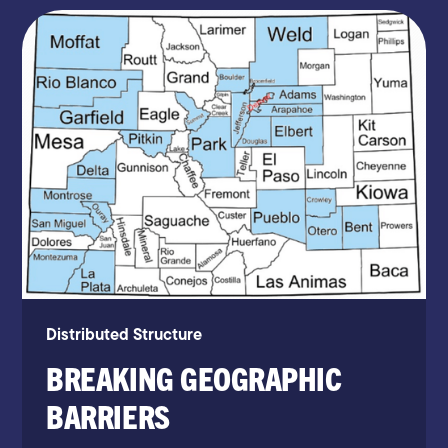
Distributed Structure
BREAKING GEOGRAPHIC
BARRIERS