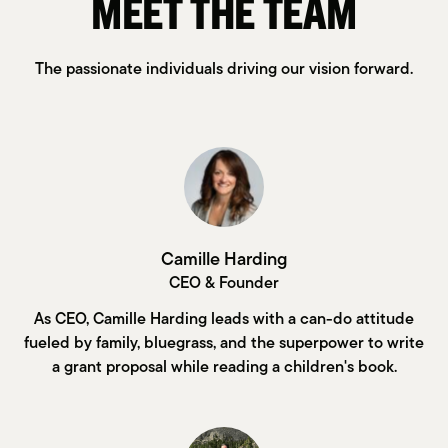
MEET THE TEAM
The passionate individuals driving our vision forward.
Camille Harding
CEO & Founder
As CEO, Camille Harding leads with a can-do attitude
fueled by family, bluegrass, and the superpower to write
a grant proposal while reading a children's book.