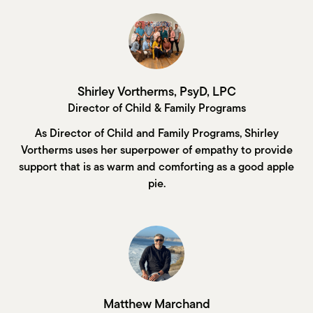
Shirley Vortherms, PsyD, LPC
Director of Child & Family Programs
As Director of Child and Family Programs, Shirley
Vortherms uses her superpower of empathy to provide
support that is as warm and comforting as a good apple
pie.
Matthew Marchand