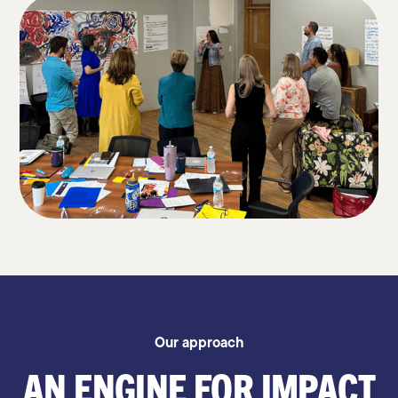
Our approach
AN ENGINE FOR IMPACT