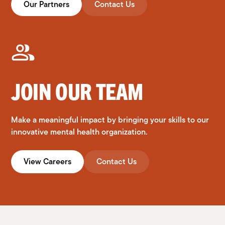
Our Partners
Contact Us
JOIN OUR TEAM
Make a meaningful impact by bringing your skills to our
innovative mental health organization.
View Careers
Contact Us